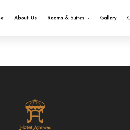
me
About Us
Rooms & Suites
Gallery
C