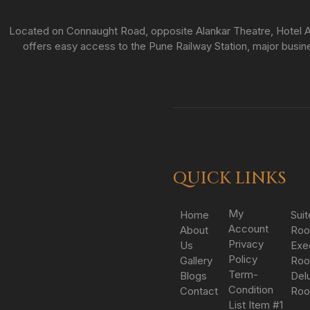
Located on Connaught Road, opposite Alankar Theatre, Hotel As
offers easy access to the Pune Railway Station, major busines
QUICK LINKS
My
Home
Suit
Account
About
Ro
Privacy
Us
Exe
Policy
Gallery
Ro
Term-
Blogs
Del
Condition
Contact
Ro
List Item #1