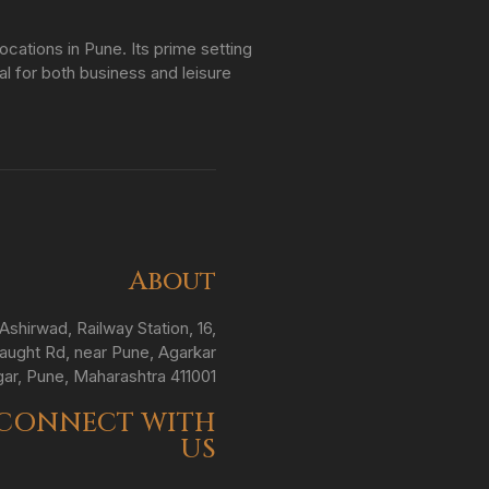
ations in Pune. Its prime setting
al for both business and leisure
About
Ashirwad, Railway Station, 16,
ught Rd, near Pune, Agarkar
ar, Pune, Maharashtra 411001
CONNECT WITH
US