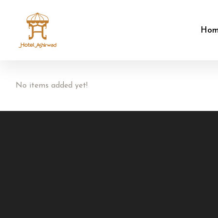
Ho
No items added yet!