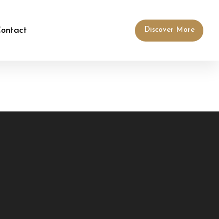
ontact
Discover More