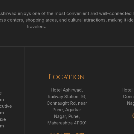
hirwad enjoys one of the most convenient and well-connected loc
s centers, shopping areas, and cultural attractions, making it ide
travelers.
Location
Hotel Ashirwad,
Hotel 
e
Railway Station, 16,
Conna
om
Connaught Rd, near
Nag
cutive
Pune, Agarkar
om
Nagar, Pune,
uxe
Maharashtra 411001
om