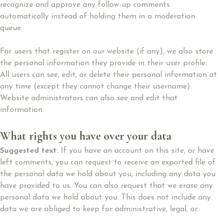
recognize and approve any follow-up comments
automatically instead of holding them in a moderation
queue.
For users that register on our website (if any), we also store
the personal information they provide in their user profile.
All users can see, edit, or delete their personal information at
any time (except they cannot change their username).
Website administrators can also see and edit that
information.
What rights you have over your data
Suggested text:
If you have an account on this site, or have
left comments, you can request to receive an exported file of
the personal data we hold about you, including any data you
have provided to us. You can also request that we erase any
personal data we hold about you. This does not include any
data we are obliged to keep for administrative, legal, or