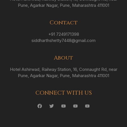
Pune, Agarkar Nagar, Pune, Maharashtra 411001
Contact
+91 7249171398
siddharthshetty7448@gmail.com
About
Hotel Ashirwad, Railway Station, 16, Connaught Rd, near
Pune, Agarkar Nagar, Pune, Maharashtra 411001
CONNECT WITH US