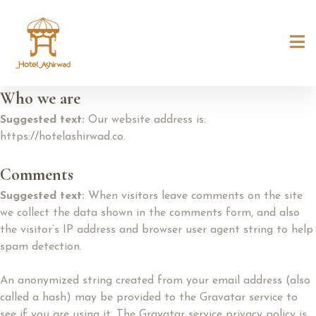
Who we are
Suggested text:
Our website address is:
https://hotelashirwad.co.
Comments
Suggested text:
When visitors leave comments on the site
we collect the data shown in the comments form, and also
the visitor’s IP address and browser user agent string to help
spam detection.
An anonymized string created from your email address (also
called a hash) may be provided to the Gravatar service to
see if you are using it. The Gravatar service privacy policy is