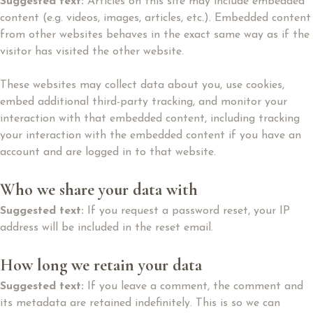
Suggested text:
Articles on this site may include embedded
content (e.g. videos, images, articles, etc.). Embedded content
from other websites behaves in the exact same way as if the
visitor has visited the other website.
These websites may collect data about you, use cookies,
embed additional third-party tracking, and monitor your
interaction with that embedded content, including tracking
your interaction with the embedded content if you have an
account and are logged in to that website.
Who we share your data with
Suggested text:
If you request a password reset, your IP
address will be included in the reset email.
How long we retain your data
Suggested text:
If you leave a comment, the comment and
its metadata are retained indefinitely. This is so we can