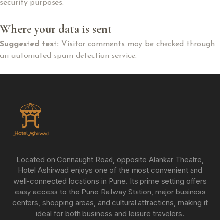
security purposes.
Where your data is sent
Suggested text:
Visitor comments may be checked through
an automated spam detection service.
Located on Connaught Road, opposite Alankar Theatre,
Hotel Ashirwad enjoys one of the most convenient and
well-connected locations in Pune. Its prime setting offers
easy access to the Pune Railway Station, major business
centers, shopping areas, and cultural attractions, making it
ideal for both business and leisure travelers.