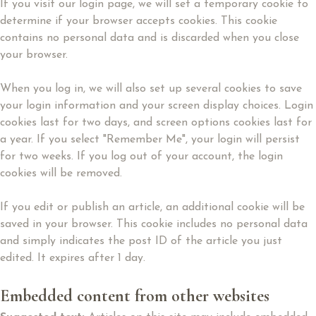
If you visit our login page, we will set a temporary cookie to
determine if your browser accepts cookies. This cookie
contains no personal data and is discarded when you close
your browser.
When you log in, we will also set up several cookies to save
your login information and your screen display choices. Login
cookies last for two days, and screen options cookies last for
a year. If you select "Remember Me", your login will persist
for two weeks. If you log out of your account, the login
cookies will be removed.
If you edit or publish an article, an additional cookie will be
saved in your browser. This cookie includes no personal data
and simply indicates the post ID of the article you just
edited. It expires after 1 day.
Embedded content from other websites