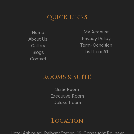
QUICK LINKS
My Account
Home
Privacy Policy
About Us
Term-Condition
Gallery
List Item #1
Blogs
Contact
ROOMS & SUITE
Suite Room
Executive Room
Deluxe Room
Location
Hotel Ashirwad, Railway Station, 16, Connaught Rd, near