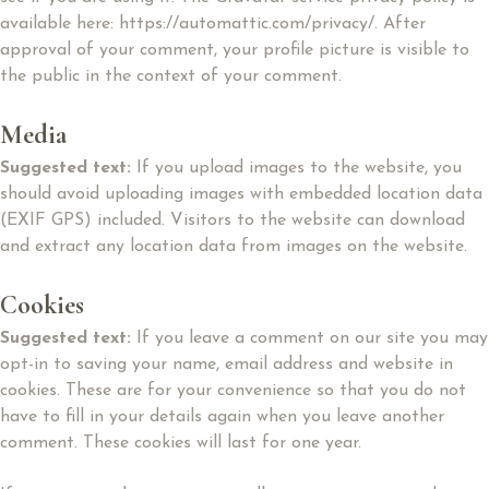
available here: https://automattic.com/privacy/. After
approval of your comment, your profile picture is visible to
the public in the context of your comment.
Media
Suggested text:
If you upload images to the website, you
should avoid uploading images with embedded location data
(EXIF GPS) included. Visitors to the website can download
and extract any location data from images on the website.
Cookies
Suggested text:
If you leave a comment on our site you may
opt-in to saving your name, email address and website in
cookies. These are for your convenience so that you do not
have to fill in your details again when you leave another
comment. These cookies will last for one year.