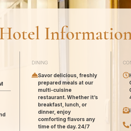
Hotel Informatio
DINING
CO
Savor delicious, freshly
prepared meals at our
AM
multi-cuisine
restaurant. Whether it’s
breakfast, lunch, or
dinner, enjoy
and
comforting flavors any
time of the day. 24/7