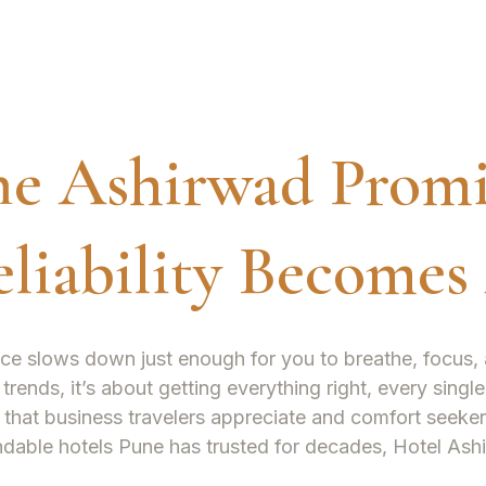
he Ashirwad Promi
liability Becomes
ce slows down just enough for you to breathe, focus, 
 trends, it’s about getting everything right, every sing
 that business travelers appreciate and comfort seeker
ndable
hotels Pune
has trusted for decades, Hotel Ash