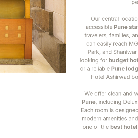
pe
Our central locati
accessible
Pune sta
travelers, families, a
can easily reach M
Park, and Shaniwar
looking for
budget hot
or a reliable
Pune lodg
Hotel Ashirwad bo
We offer clean and 
Pune
, including Delux
Each room is designed 
modern amenities and
one of the
best hotel