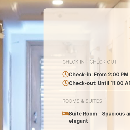
CHECK IN – CHECK OUT
Check-in: From 2:00 PM
Check-out: Until 11:00 
ROOMS & SUITES
Suite Room – Spacious 
elegant