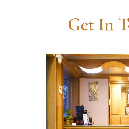
Get In 