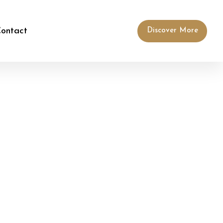
ontact
Discover More