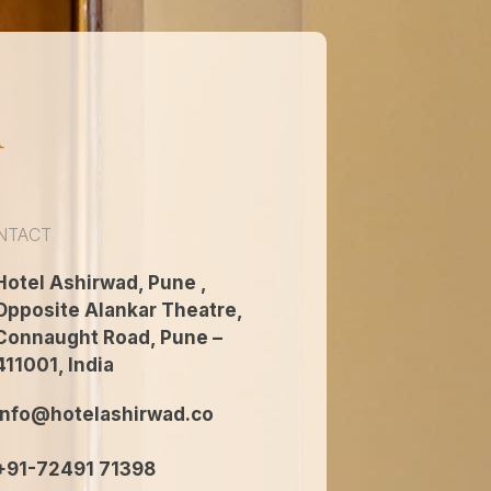
n
NTACT
Hotel Ashirwad, Pune ,
Opposite Alankar Theatre,
Connaught Road, Pune –
411001, India
info@hotelashirwad.co
+91-72491 71398