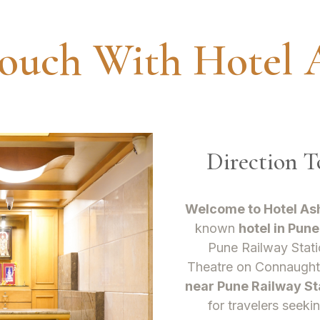
Touch With Hotel 
Direction 
Welcome to Hotel As
known
hotel in Pune
Pune Railway Stati
Theatre on Connaugh
near Pune Railway St
for travelers seeki