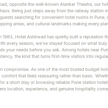
oad, opposite the well-known Alankar Theatre, our
hot
aos. Being just steps away from the railway station 
r guests searching for convenient
hotel rooms in Pune
,
pping areas, and cultural landmarks making every plan
n 1983, Hotel Ashirwad has quietly built a reputation t
with every season, we’ve stayed focused on what truly
ands your needs before you ask. Among
hotels near Pun
stency, the kind that turns first-time visitors into regula
ean compromise. As one of the most trusted
budget hote
g comfort that feels reassuring rather than basic. Whe
or a short stay or browsing reliable
Pune station hotel
re location, experience, and genuine hospitality come 