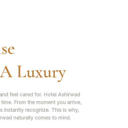
se
 A Luxury
and feel cared for. Hotel Ashirwad
le time. From the moment you arrive,
s instantly recognize. This is why,
irwad naturally comes to mind.