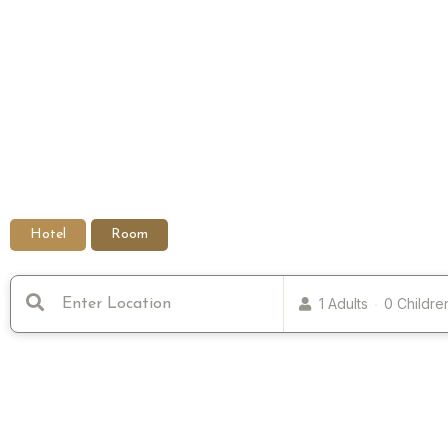
Hotel
Room
1 Adults
0 Childre