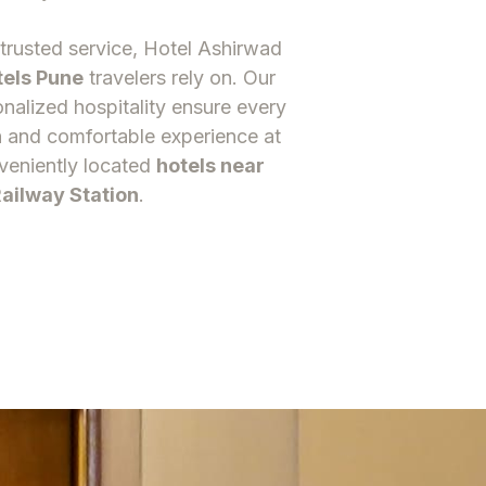
trusted service, Hotel Ashirwad
tels Pun
e
travelers rely on. Our
onalized hospitality ensure every
 and comfortable experience at
veniently located
hotels near
ailway Station
.