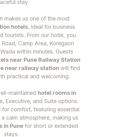
aceful stay.
on makes us one of the most
tion hotels
, ideal for business
nd tourists. From our hotel, you
G Road, Camp Area, Koregaon
 Wada within minutes. Guests
els near Pune Railway Station
e near railway station
will find
th practical and welcoming.
well-maintained
hotel rooms in
e, Executive, and Suite options.
for comfort, featuring essential
 a calm atmosphere, making us
s in Pune
for short or extended
stays.