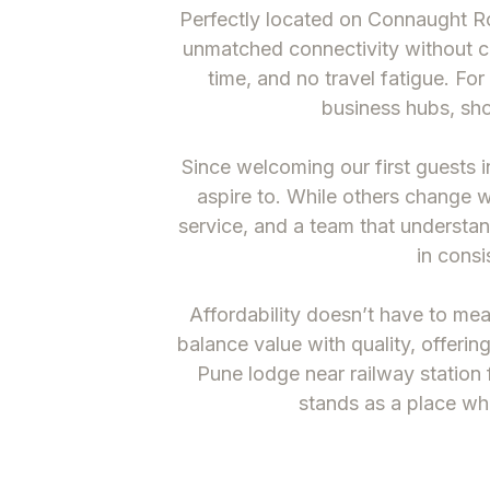
Perfectly located on Connaught R
unmatched connectivity without ch
time, and no travel fatigue. Fo
business hubs, sho
Since welcoming our first guests i
aspire to. While others change 
service, and a team that underst
in consi
Affordability doesn’t have to m
balance value with quality, offerin
Pune lodge near railway station
f
stands as a place whe