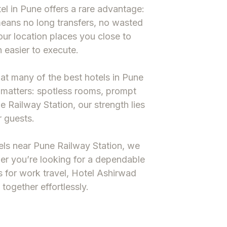
el in Pune
offers a rare advantage:
means no long transfers, no wasted
 our location places you close to
 easier to execute.
hat many of the
best hotels in Pune
 matters: spotless rooms, prompt
e Railway Station
, our strength lies
r guests.
ls near Pune Railway Station
, we
ther you’re looking for a dependable
s
for work travel, Hotel Ashirwad
together effortlessly.