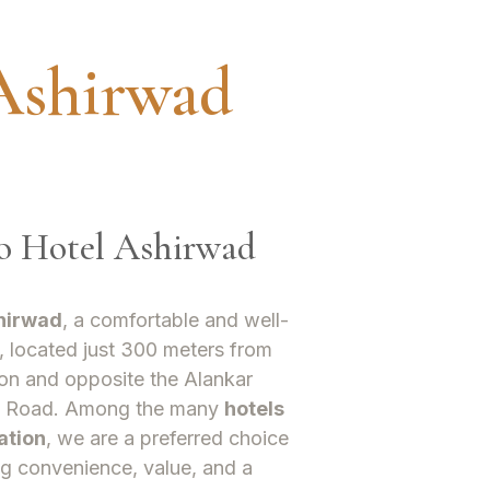
Ashirwad
To Hotel Ashirwad
hirwad
, a comfortable and well-
, located just 300 meters from
on and opposite the Alankar
t Road. Among the many
hotels
ation
, we are a preferred choice
ng convenience, value, and a