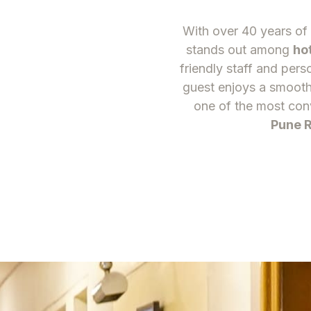
With over 40 years of 
stands out among
ho
friendly staff and pers
guest enjoys a smooth
one of the most con
Pune R