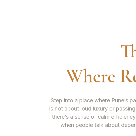
T
Where Re
Step into a place where Pune’s pa
is not about loud luxury or passing
there’s a sense of calm efficiency
when people talk about depe