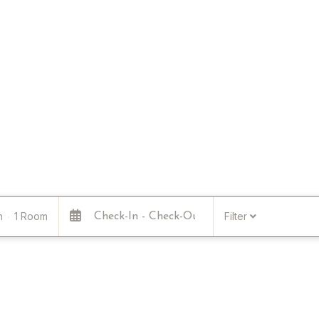
n
1 Room
Filter