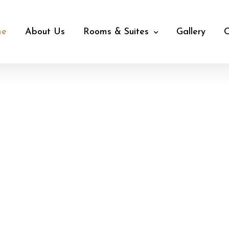
me
About Us
Rooms & Suites
Gallery
C