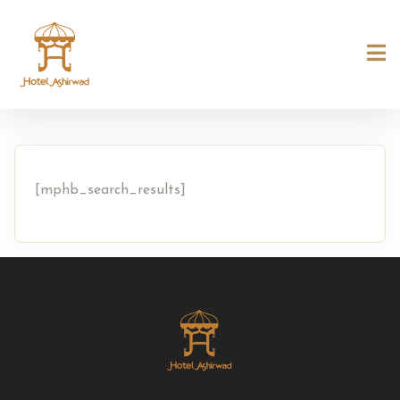
[mphb_search_results]