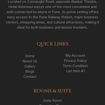
Located on Connaught Road, opposite Alankar Theatre,
Hotel Ashirwad enjoys one of the most convenient and
well-connected locations in Pune. Its prime setting offers
easy access to the Pune Railway Station, major business
centers, shopping areas, and cultural attractions, making it
ideal for both business and leisure travelers.
QUICK LINKS
My Account
Home
Privacy Policy
About Us
Term-Condition
Gallery
List Item #1
Blogs
Contact
ROOMS & SUITE
Suite Room