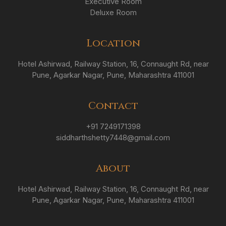
Executive Room
Deluxe Room
Location
Hotel Ashirwad, Railway Station, 16, Connaught Rd, near
Pune, Agarkar Nagar, Pune, Maharashtra 411001
Contact
+91 7249171398
siddharthshetty7448@gmail.com
About
Hotel Ashirwad, Railway Station, 16, Connaught Rd, near
Pune, Agarkar Nagar, Pune, Maharashtra 411001