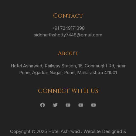
Contact
+91 7249171398
siddharthshetty7448@gmail.com
About
Hotel Ashirwad, Railway Station, 16, Connaught Rd, near
Pune, Agarkar Nagar, Pune, Maharashtra 411001
CONNECT WITH US
Copyright © 2025 Hotel Ashirwad . Website Designed &