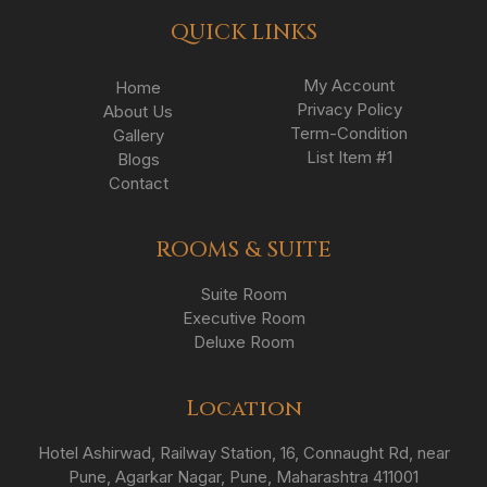
QUICK LINKS
My Account
Home
Privacy Policy
About Us
Term-Condition
Gallery
List Item #1
Blogs
Contact
ROOMS & SUITE
Suite Room
Executive Room
Deluxe Room
Location
Hotel Ashirwad, Railway Station, 16, Connaught Rd, near
Pune, Agarkar Nagar, Pune, Maharashtra 411001