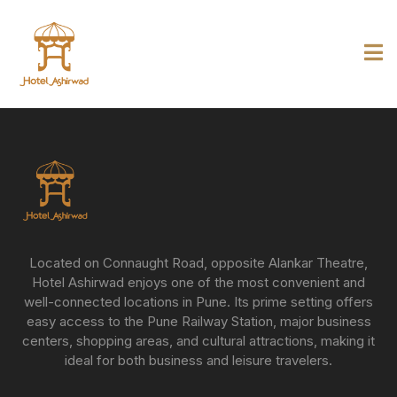
Located on Connaught Road, opposite Alankar Theatre,
Hotel Ashirwad enjoys one of the most convenient and
well-connected locations in Pune. Its prime setting offers
easy access to the Pune Railway Station, major business
centers, shopping areas, and cultural attractions, making it
ideal for both business and leisure travelers.