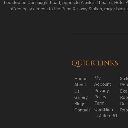
Located on Connaught Road, opposite Alankar Theatre, Hotel As
offers easy access to the Pune Railway Station, major busines
QUICK LINKS
My
Home
Suit
Account
About
Ro
Privacy
Us
Exe
Policy
Gallery
Ro
Term-
Blogs
Del
Condition
Contact
Ro
List Item #1