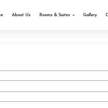
me
About Us
Rooms & Suites
Gallery
C