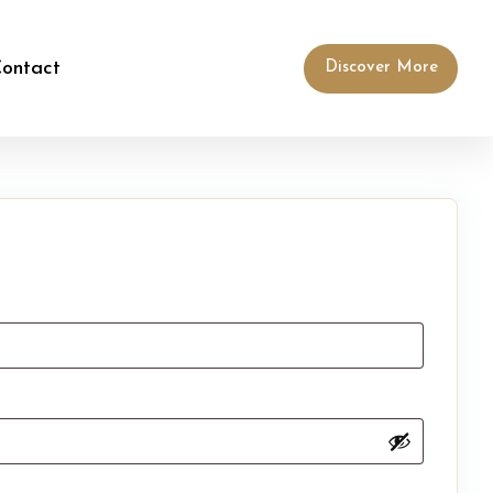
ontact
Discover More