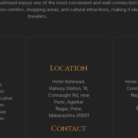
hirwad enjoys one of the most convenient and well-connected loc
s centers, shopping areas, and cultural attractions, making it ide
travelers.
Location
Hotel Ashirwad,
Hotel 
e
Railway Station, 16,
Conna
om
Connaught Rd, near
Nag
cutive
Pune, Agarkar
om
Nagar, Pune,
uxe
Maharashtra 411001
om
Contact