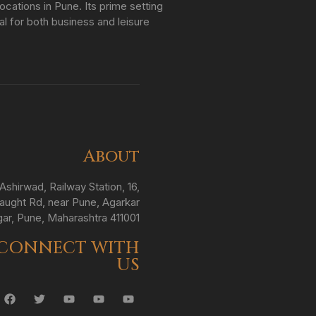
ations in Pune. Its prime setting
al for both business and leisure
About
Ashirwad, Railway Station, 16,
ught Rd, near Pune, Agarkar
ar, Pune, Maharashtra 411001
CONNECT WITH
US