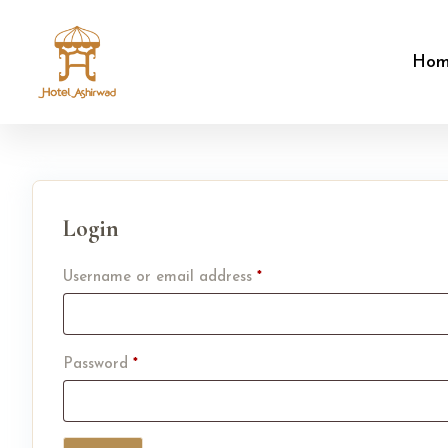
Ho
Login
Username or email address
*
Password
*