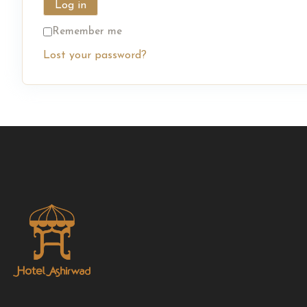
Log in
Remember me
Lost your password?