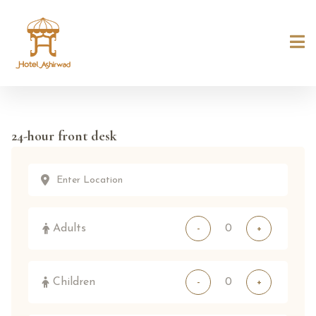
24-hour front desk
Adults
-
+
Children
-
+