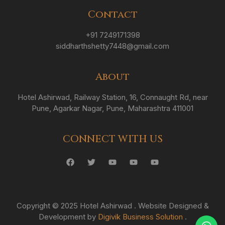
Contact
+91 7249171398
siddharthshetty7448@gmail.com
About
Hotel Ashirwad, Railway Station, 16, Connaught Rd, near
Pune, Agarkar Nagar, Pune, Maharashtra 411001
CONNECT WITH US
Copyright © 2025 Hotel Ashirwad . Website Designed &
Development by
Digivik Business Solution
.