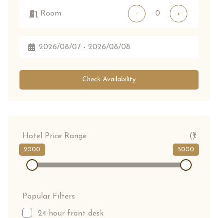
Room
-
+
Check Availability
Hotel Price Range
(₹)
2000
5000
Popular Filters
24-hour front desk