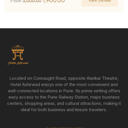
1,900.00
View Details
From
2,000.00
Located on Connaught Road, opposite Alankar Theatre,
Hotel Ashirwad enjoys one of the most convenient and
well-connected locations in Pune. Its prime setting offers
easy access to the Pune Railway Station, major business
centers, shopping areas, and cultural attractions, making it
ideal for both business and leisure travelers.