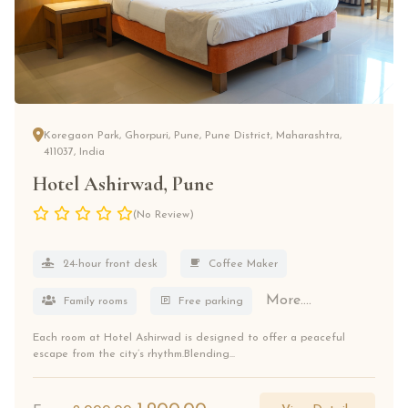
Koregaon Park, Ghorpuri, Pune, Pune District, Maharashtra,
411037, India
Hotel Ashirwad, Pune
(No Review)
24-hour front desk
Coffee Maker
More....
Family rooms
Free parking
Each room at Hotel Ashirwad is designed to offer a peaceful
escape from the city’s rhythm.Blending...