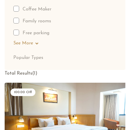
Coffee Maker
Family rooms
Free parking
See More
Popular Types
Total Results
(
1
)
100.00
Off