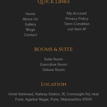
QUICK LINKS
My Account
Home
Privacy Policy
About Us
Term-Condition
Gallery
List Item #1
Blogs
Contact
ROOMS & SUITE
Suite Room
Executive Room
Deluxe Room
Location
Hotel Ashirwad, Railway Station, 16, Connaught Rd, near
Pune, Agarkar Nagar, Pune, Maharashtra 411001